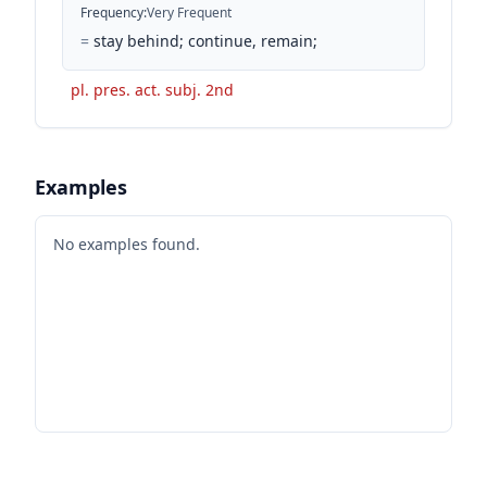
Frequency
:
Very Frequent
=
stay behind; continue, remain;
pl. pres. act. subj. 2nd
Examples
No examples found.