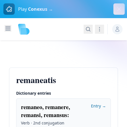
Dism
Play
Conexus →
Search
Navigation
remaneatis
Dictionary entries
remaneo, remanere,
Entry →
remansi, remansus
:
Verb · 2nd conjugation