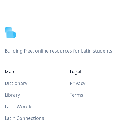
Footer
Building free, online resources for Latin students.
Main
Legal
Dictionary
Privacy
Library
Terms
Latin Wordle
Latin Connections