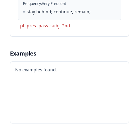
Frequency
:
Very Frequent
=
stay behind; continue, remain;
pl. pres. pass. subj. 2nd
Examples
No examples found.