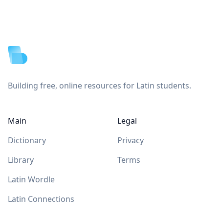
Footer
Building free, online resources for Latin students.
Main
Legal
Dictionary
Privacy
Library
Terms
Latin Wordle
Latin Connections