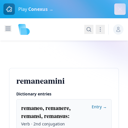
Dism
Play
Conexus →
Search
Navigation
remaneamini
Dictionary entries
remaneo, remanere,
Entry →
remansi, remansus
:
Verb · 2nd conjugation