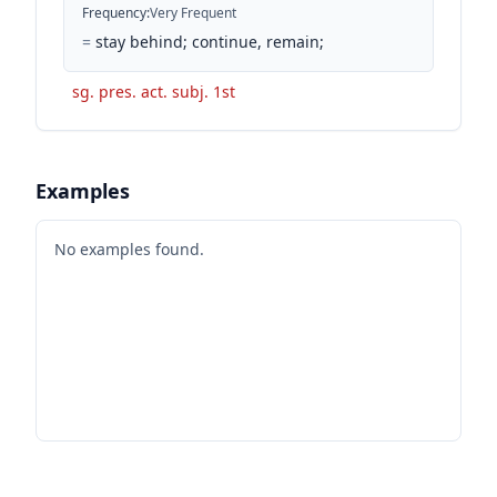
Frequency
:
Very Frequent
=
stay behind; continue, remain;
sg. pres. act. subj. 1st
Examples
No examples found.