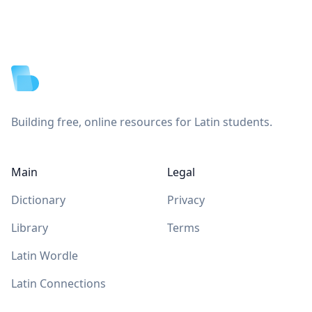
Footer
Building free, online resources for Latin students.
Main
Legal
Dictionary
Privacy
Library
Terms
Latin Wordle
Latin Connections