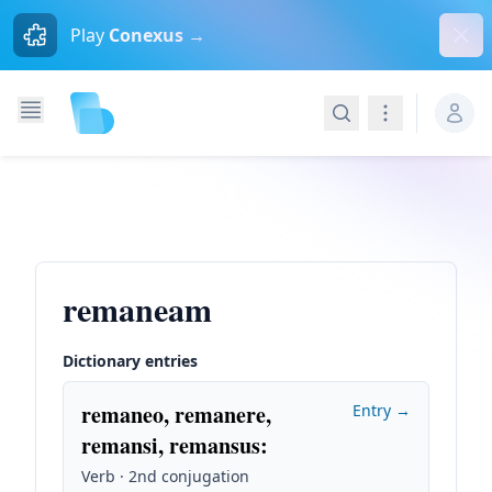
Dism
Play
Conexus →
Search
Navigation
remaneam
Dictionary entries
remaneo, remanere,
Entry →
remansi, remansus
:
Verb · 2nd conjugation