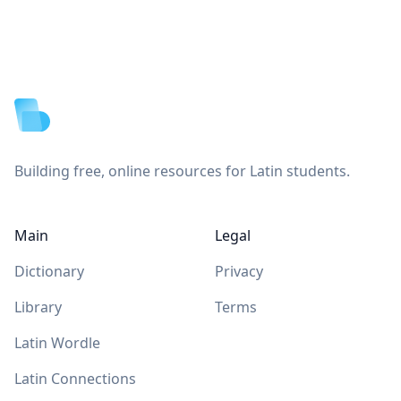
Footer
Building free, online resources for Latin students.
Main
Legal
Dictionary
Privacy
Library
Terms
Latin Wordle
Latin Connections