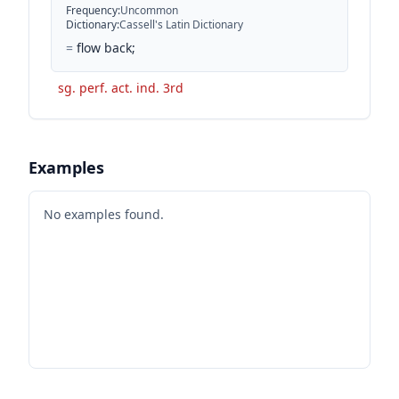
Frequency
:
Uncommon
Dictionary
:
Cassell's Latin Dictionary
=
flow back;
sg. perf. act. ind. 3rd
Examples
No examples found.