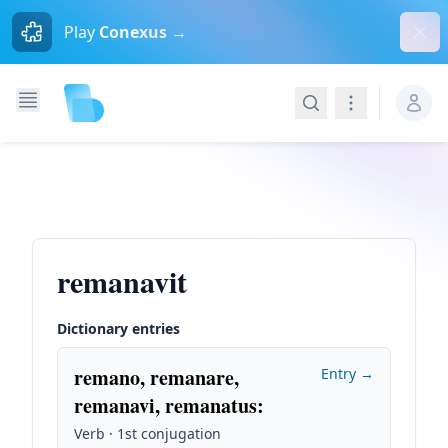
Dism
Play
Conexus →
Search
Navigation
remanavit
Dictionary entries
remano, remanare,
Entry →
remanavi, remanatus
:
Verb · 1st conjugation