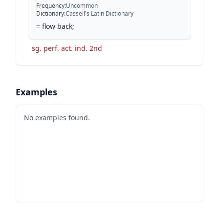
Frequency
:
Uncommon
Dictionary
:
Cassell's Latin Dictionary
=
flow back;
sg. perf. act. ind. 2nd
Examples
No examples found.