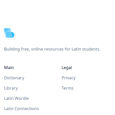
Footer
Building free, online resources for Latin students.
Main
Legal
Dictionary
Privacy
Library
Terms
Latin Wordle
Latin Connections