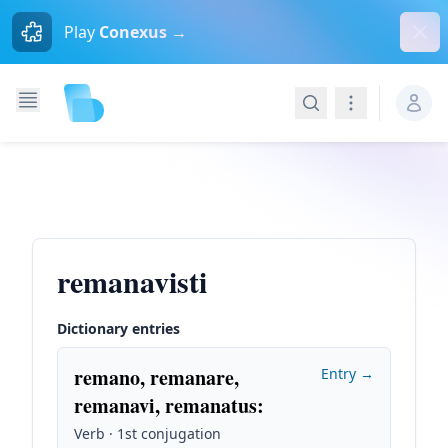
Dism
Play
Conexus →
Search
Navigation
remanavisti
Dictionary entries
remano, remanare,
Entry →
remanavi, remanatus
:
Verb · 1st conjugation