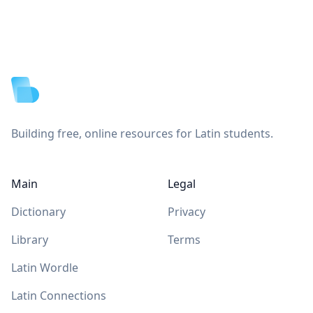
Footer
Building free, online resources for Latin students.
Main
Legal
Dictionary
Privacy
Library
Terms
Latin Wordle
Latin Connections