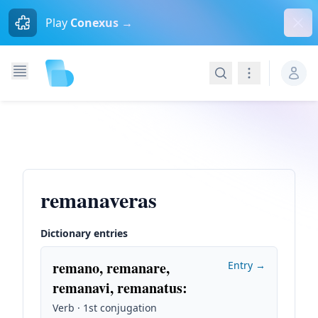
Dism
Play
Conexus →
Search
Navigation
remanaveras
Dictionary entries
remano, remanare,
Entry →
remanavi, remanatus
:
Verb · 1st conjugation