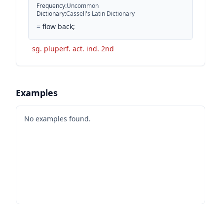
Frequency
:
Uncommon
Dictionary
:
Cassell's Latin Dictionary
=
flow back;
sg. pluperf. act. ind. 2nd
Examples
No examples found.