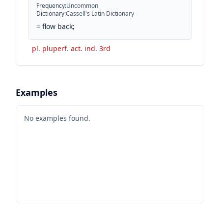
Frequency
:
Uncommon
Dictionary
:
Cassell's Latin Dictionary
=
flow back;
pl. pluperf. act. ind. 3rd
Examples
No examples found.