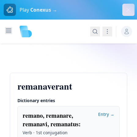
Dism
Play
Conexus →
Search
Navigation
remanaverant
Dictionary entries
remano, remanare,
Entry →
remanavi, remanatus
:
Verb · 1st conjugation