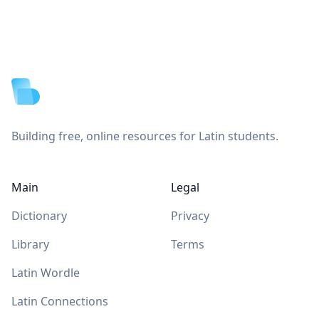
Footer
Building free, online resources for Latin students.
Main
Legal
Dictionary
Privacy
Library
Terms
Latin Wordle
Latin Connections