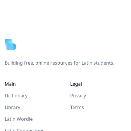
Footer
Building free, online resources for Latin students.
Main
Legal
Dictionary
Privacy
Library
Terms
Latin Wordle
Latin Connections