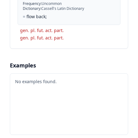
Frequency
:
Uncommon
Dictionary
:
Cassell's Latin Dictionary
=
flow back;
gen. pl. fut. act. part.
gen. pl. fut. act. part.
Examples
No examples found.