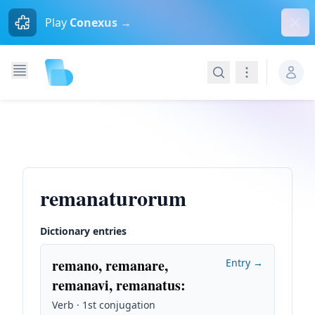
Dism
Play
Conexus →
Search
Navigation
remanaturorum
Dictionary entries
remano, remanare,
Entry →
remanavi, remanatus
:
Verb · 1st conjugation