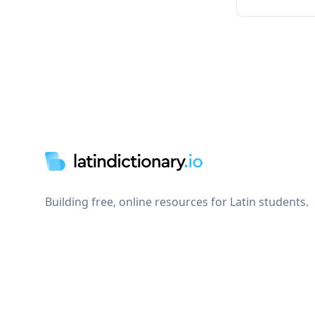
Footer
Building free, online resources for Latin students.