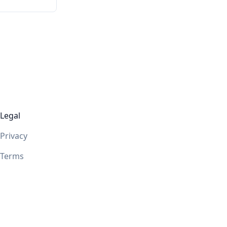
Legal
Privacy
Terms