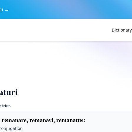
s) →
Dictionary
aturi
ntries
 remanare, remanavi, remanatus
:
 conjugation