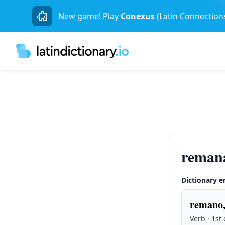
New game! Play
Conexus
(Latin Connection
reman
Dictionary e
remano,
Verb · 1st