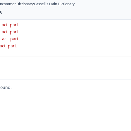
ncommon
Dictionary
:
Cassell's Latin Dictionary
k;
 act. part.
 act. part.
. act. part.
 act. part.
found.