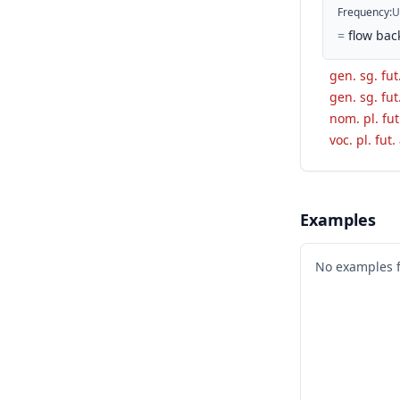
Frequency
:
U
=
flow bac
gen. sg. fut.
gen. sg. fut.
nom. pl. fut
voc. pl. fut.
Examples
No examples 