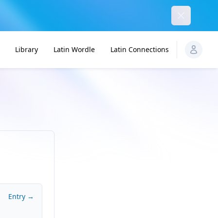
Dismiss
Library
Latin Wordle
Latin Connections
Entry →