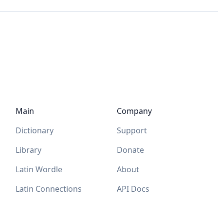
Main
Company
Dictionary
Support
Library
Donate
Latin Wordle
About
Latin Connections
API Docs