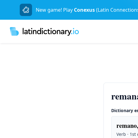
New game! Play
Conexus
(Latin Connection
reman
Dictionary e
remano,
Verb · 1st