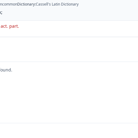
ncommon
Dictionary
:
Cassell's Latin Dictionary
k;
 act. part.
found.