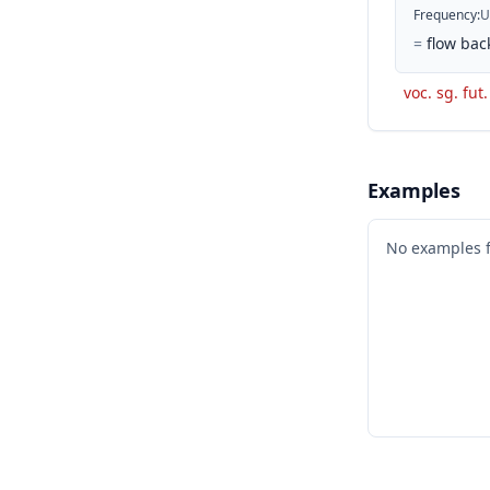
Frequency
:
U
=
flow bac
voc. sg. fut.
Examples
No examples 