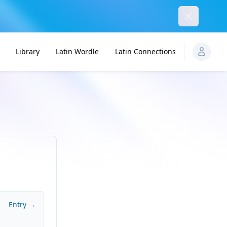
Dismiss
Library
Latin Wordle
Latin Connections
Entry →