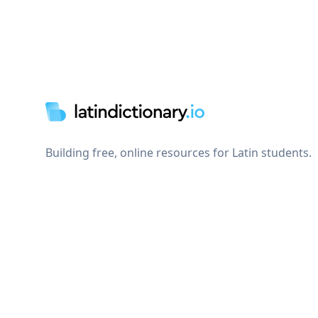
Footer
Building free, online resources for Latin students.