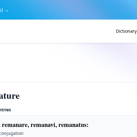
s) →
Dictionary
ature
ntries
 remanare, remanavi, remanatus
:
 conjugation