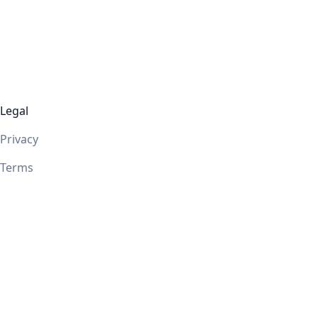
Legal
Privacy
Terms