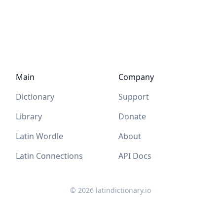
Main
Company
Dictionary
Support
Library
Donate
Latin Wordle
About
Latin Connections
API Docs
©
2026
latindictionary.io