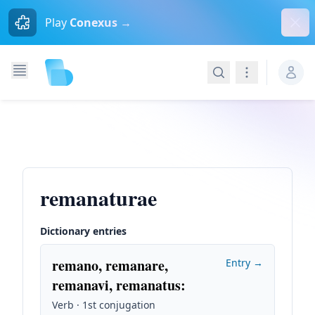
Dism
Play
Conexus →
Search
Navigation
remanaturae
Dictionary entries
remano, remanare,
Entry →
remanavi, remanatus
:
Verb · 1st conjugation