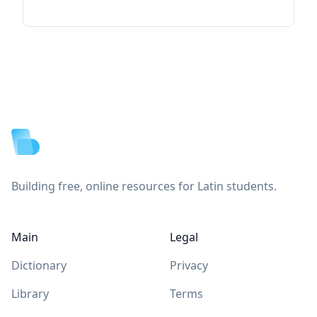
Footer
Building free, online resources for Latin students.
Main
Legal
Dictionary
Privacy
Library
Terms