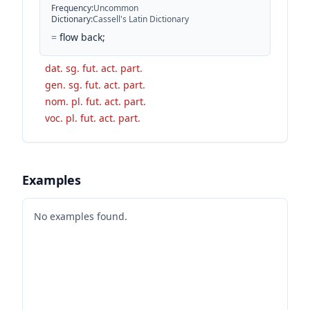
Frequency
:
Uncommon
Dictionary
:
Cassell's Latin Dictionary
=
flow back;
dat. sg. fut. act. part.
gen. sg. fut. act. part.
nom. pl. fut. act. part.
voc. pl. fut. act. part.
Examples
No examples found.