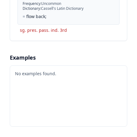
Frequency
:
Uncommon
Dictionary
:
Cassell's Latin Dictionary
=
flow back;
sg. pres. pass. ind. 3rd
Examples
No examples found.