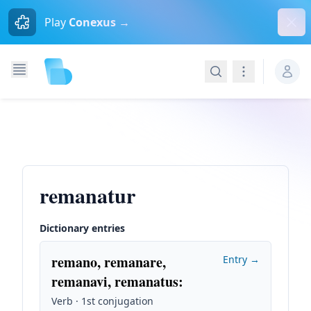
Dism
Play
Conexus →
Search
Navigation
remanatur
Dictionary entries
remano, remanare,
Entry →
remanavi, remanatus
:
Verb · 1st conjugation