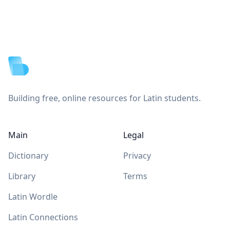
Footer
Building free, online resources for Latin students.
Main
Legal
Dictionary
Privacy
Library
Terms
Latin Wordle
Latin Connections