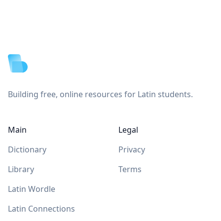
Footer
Building free, online resources for Latin students.
Main
Legal
Dictionary
Privacy
Library
Terms
Latin Wordle
Latin Connections