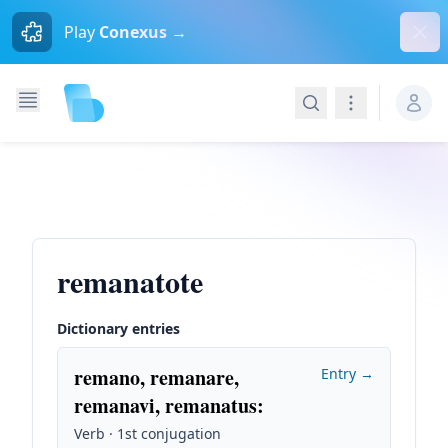
Dism
Play
Conexus →
Search
Navigation
remanatote
Dictionary entries
remano, remanare,
Entry →
remanavi, remanatus
:
Verb · 1st conjugation