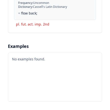
Frequency
:
Uncommon
Dictionary
:
Cassell's Latin Dictionary
=
flow back;
pl. fut. act. imp. 2nd
Examples
No examples found.