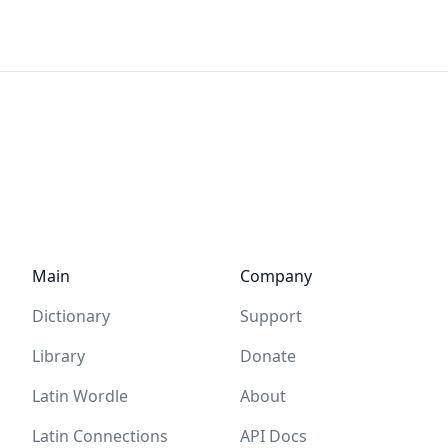
Main
Company
Dictionary
Support
Library
Donate
Latin Wordle
About
Latin Connections
API Docs