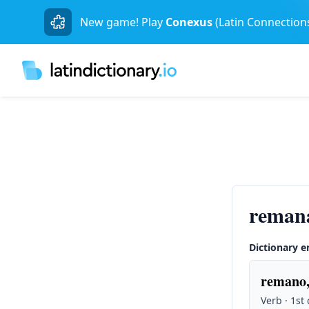
New game! Play
Conexus
(Latin Connection
reman
Dictionary e
remano,
Verb · 1st