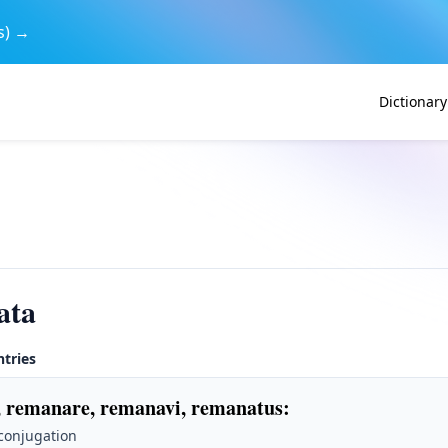
s) →
Dictionary
ata
ntries
 remanare, remanavi, remanatus
:
 conjugation