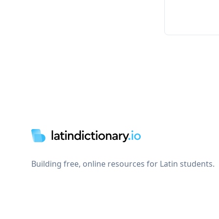
Footer
Building free, online resources for Latin students.