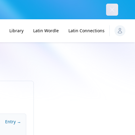
Dismiss
Library
Latin Wordle
Latin Connections
Entry →