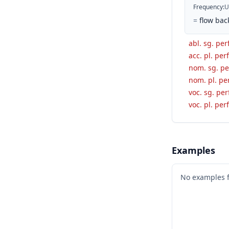
Frequency
:
U
=
flow bac
abl. sg. per
acc. pl. perf
nom. sg. per
nom. pl. per
voc. sg. per
voc. pl. perf
Examples
No examples 