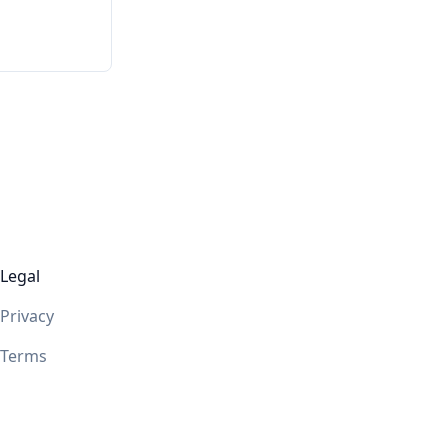
Legal
Privacy
Terms