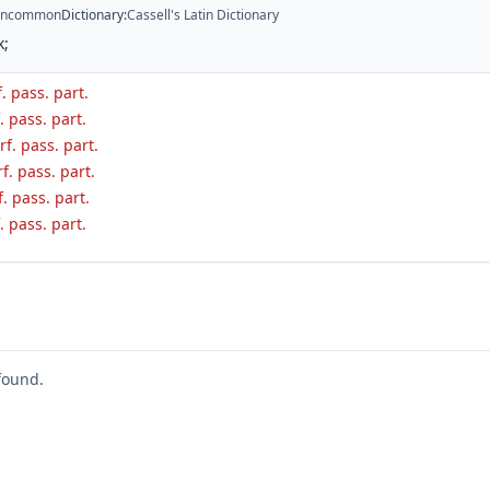
ncommon
Dictionary
:
Cassell's Latin Dictionary
k;
f. pass. part.
. pass. part.
f. pass. part.
f. pass. part.
f. pass. part.
. pass. part.
found.