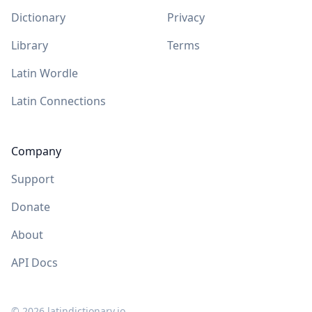
Dictionary
Privacy
Library
Terms
Latin Wordle
Latin Connections
Company
Support
Donate
About
API Docs
©
2026
latindictionary.io