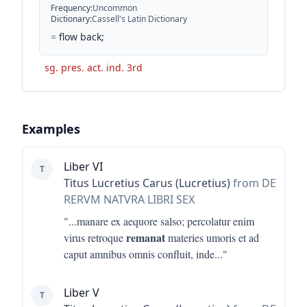
Frequency
:
Uncommon
Dictionary
:
Cassell's Latin Dictionary
=
flow back;
sg. pres. act. ind. 3rd
Examples
Liber VI
T
Titus Lucretius Carus (Lucretius)
from DE
RERVM NATVRA LIBRI SEX
"...
manare ex aequore salso; percolatur enim
remanat
virus retroque
materies umoris et ad
caput amnibus omnis confluit, inde
..."
Liber V
T