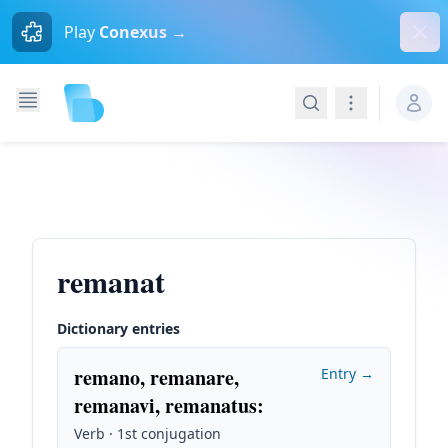
Dism
Play
Conexus →
Search
Navigation
remanat
Dictionary entries
remano, remanare,
Entry →
remanavi, remanatus
:
Verb · 1st conjugation