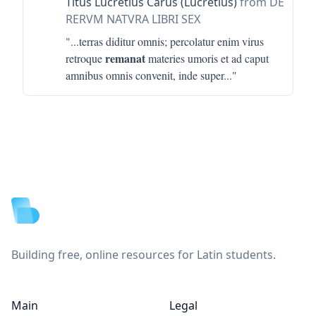
Titus Lucretius Carus (Lucretius)
from DE
RERVM NATVRA LIBRI SEX
"...
terras diditur omnis; percolatur enim virus
remanat
retroque
materies umoris et ad caput
amnibus omnis convenit, inde super
..."
Footer
Building free, online resources for Latin students.
Main
Legal