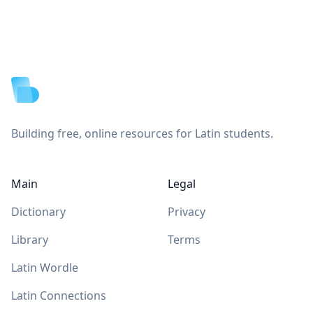
Footer
Building free, online resources for Latin students.
Main
Legal
Dictionary
Privacy
Library
Terms
Latin Wordle
Latin Connections