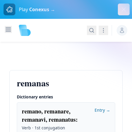
Dism
Play
Conexus →
Search
Navigation
remanas
Dictionary entries
remano, remanare,
Entry →
remanavi, remanatus
:
Verb · 1st conjugation