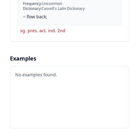
Frequency
:
Uncommon
Dictionary
:
Cassell's Latin Dictionary
=
flow back;
sg. pres. act. ind. 2nd
Examples
No examples found.