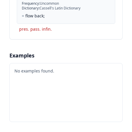
Frequency
:
Uncommon
Dictionary
:
Cassell's Latin Dictionary
=
flow back;
pres. pass. infin.
Examples
No examples found.