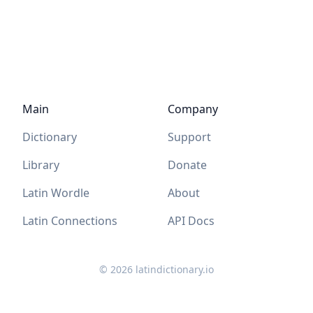
Main
Company
Dictionary
Support
Library
Donate
Latin Wordle
About
Latin Connections
API Docs
©
2026
latindictionary.io