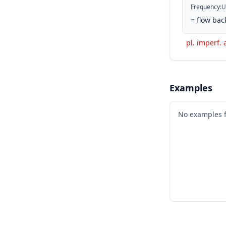
Frequency
:
U
=
flow bac
pl. imperf. 
Examples
No examples 