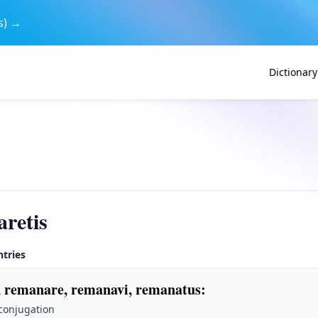
s) →
Dictionary
retis
ntries
 remanare, remanavi, remanatus
:
 conjugation