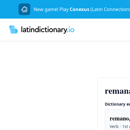
New game! Play
Conexus
(Latin Connection
remana
Dictionary e
remano,
Verb · 1st