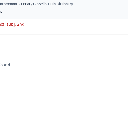
ncommon
Dictionary
:
Cassell's Latin Dictionary
k;
act. subj. 2nd
found.