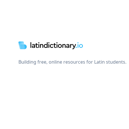
Footer
Building free, online resources for Latin students.