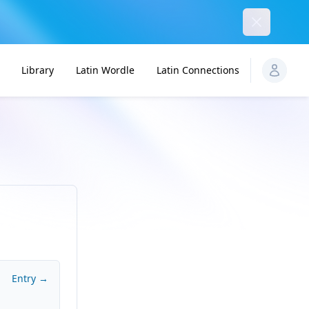
Dismiss
Library
Latin Wordle
Latin Connections
Entry →