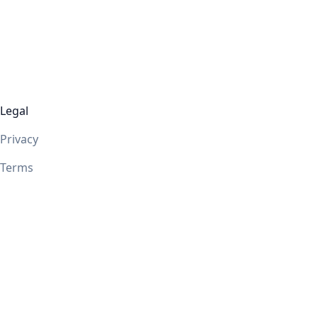
Legal
Privacy
Terms