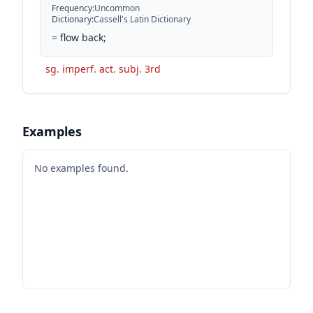
Frequency
:
Uncommon
Dictionary
:
Cassell's Latin Dictionary
=
flow back;
sg. imperf. act. subj. 3rd
Examples
No examples found.