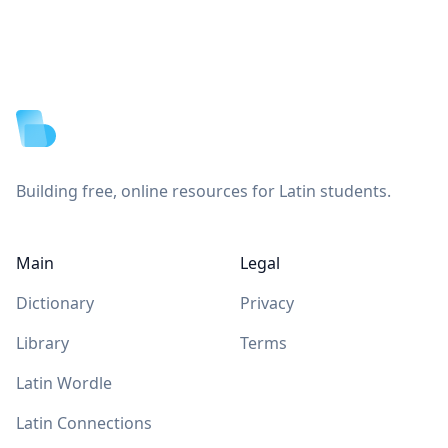
Footer
Building free, online resources for Latin students.
Main
Legal
Dictionary
Privacy
Library
Terms
Latin Wordle
Latin Connections