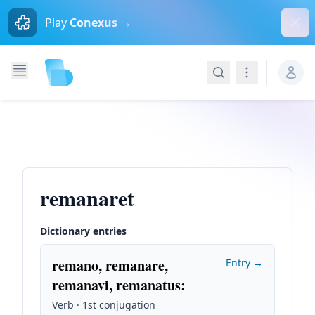
Dism
Play
Conexus →
Search
Navigation
remanaret
Dictionary entries
remano, remanare,
Entry →
remanavi, remanatus
:
Verb · 1st conjugation