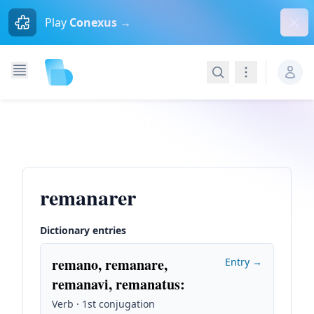
Dism
Play
Conexus →
Search
Navigation
remanarer
Dictionary entries
remano, remanare,
Entry →
remanavi, remanatus
:
Verb · 1st conjugation