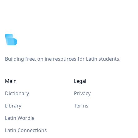
Footer
Building free, online resources for Latin students.
Main
Legal
Dictionary
Privacy
Library
Terms
Latin Wordle
Latin Connections