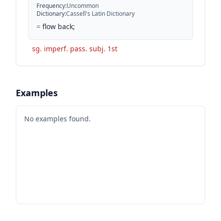
Frequency
:
Uncommon
Dictionary
:
Cassell's Latin Dictionary
=
flow back;
sg. imperf. pass. subj. 1st
Examples
No examples found.