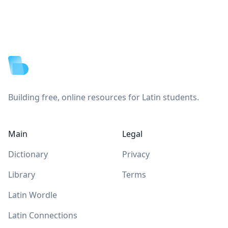
Footer
Building free, online resources for Latin students.
Main
Legal
Dictionary
Privacy
Library
Terms
Latin Wordle
Latin Connections