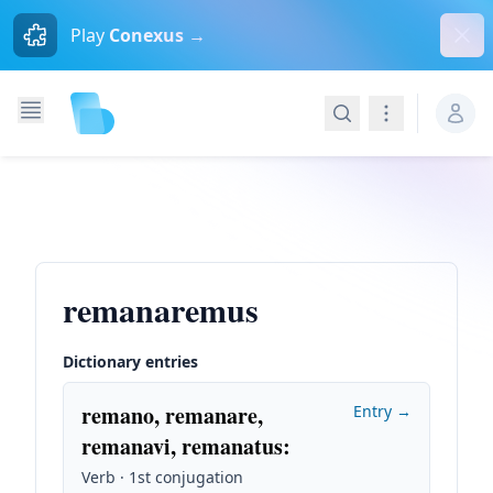
Dism
Play
Conexus →
Search
Navigation
remanaremus
Dictionary entries
remano, remanare,
Entry →
remanavi, remanatus
:
Verb · 1st conjugation