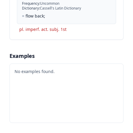
Frequency
:
Uncommon
Dictionary
:
Cassell's Latin Dictionary
=
flow back;
pl. imperf. act. subj. 1st
Examples
No examples found.