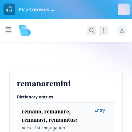
Dism
Play
Conexus →
Search
Navigation
remanaremini
Dictionary entries
remano, remanare,
Entry →
remanavi, remanatus
:
Verb · 1st conjugation