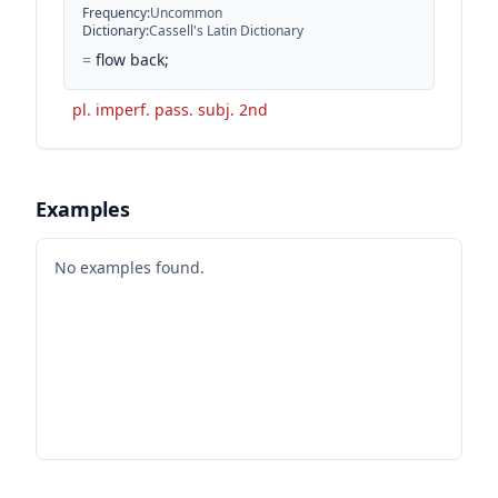
Frequency
:
Uncommon
Dictionary
:
Cassell's Latin Dictionary
=
flow back;
pl. imperf. pass. subj. 2nd
Examples
No examples found.