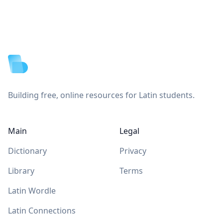
Footer
Building free, online resources for Latin students.
Main
Legal
Dictionary
Privacy
Library
Terms
Latin Wordle
Latin Connections