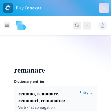
Dism
Play
Conexus →
Search
Navigation
remanare
Dictionary entries
remano, remanare,
Entry →
remanavi, remanatus
:
Verb · 1st conjugation