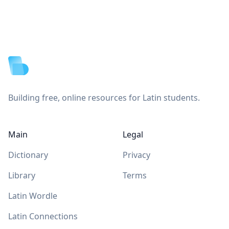
Footer
Building free, online resources for Latin students.
Main
Legal
Dictionary
Privacy
Library
Terms
Latin Wordle
Latin Connections