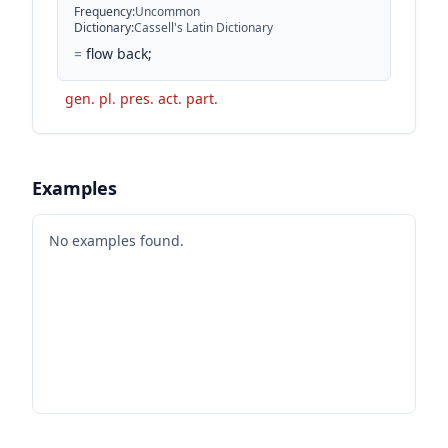
Frequency
:
Uncommon
Dictionary
:
Cassell's Latin Dictionary
=
flow back;
gen. pl. pres. act. part.
Examples
No examples found.