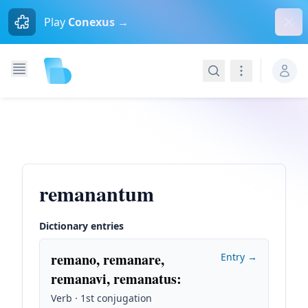
Dism
Play
Conexus →
Search
Navigation
remanantum
Dictionary entries
remano, remanare,
Entry →
remanavi, remanatus
:
Verb · 1st conjugation