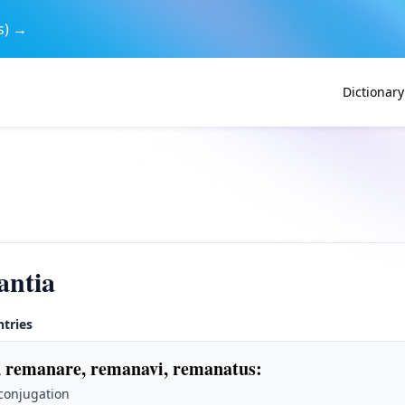
s) →
Dictionary
antia
ntries
 remanare, remanavi, remanatus
:
 conjugation