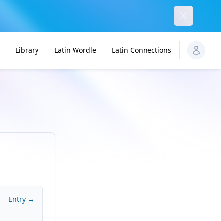
Dismiss
Library
Latin Wordle
Latin Connections
Entry →