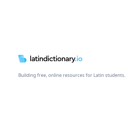
Footer
Building free, online resources for Latin students.