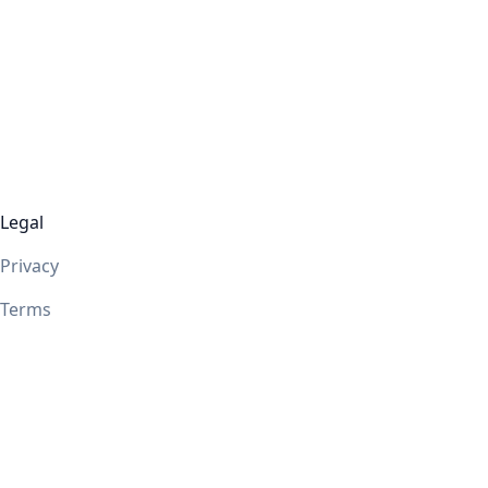
Legal
Privacy
Terms