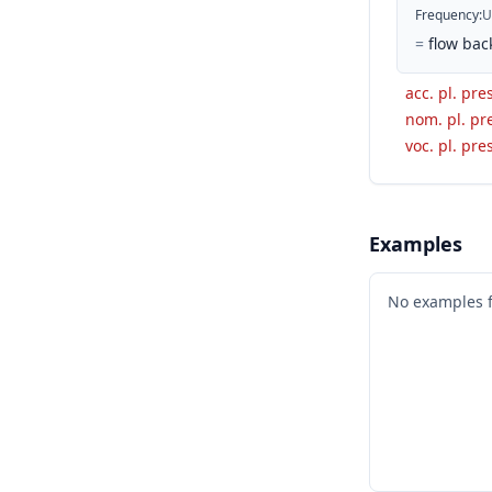
Frequency
:
U
=
flow bac
acc. pl. pres
nom. pl. pre
voc. pl. pres
Examples
No examples 