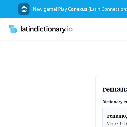
New game! Play
Conexus
(Latin Connection
reman
Dictionary e
remano,
Verb · 1st