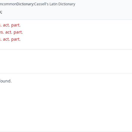
ncommon
Dictionary
:
Cassell's Latin Dictionary
k;
. act. part.
s. act. part.
. act. part.
found.