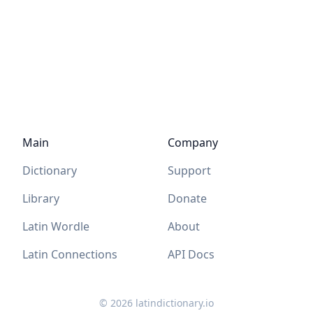
Main
Company
Dictionary
Support
Library
Donate
Latin Wordle
About
Latin Connections
API Docs
©
2026
latindictionary.io