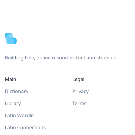
Footer
Building free, online resources for Latin students.
Main
Legal
Dictionary
Privacy
Library
Terms
Latin Wordle
Latin Connections