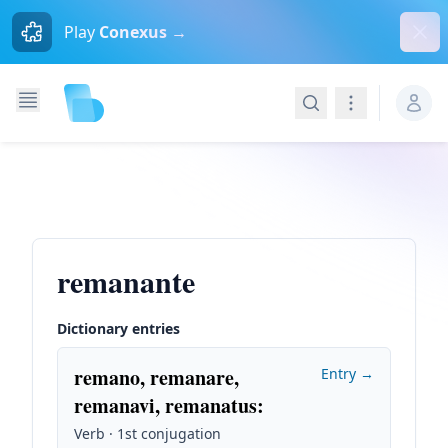
Dism
Play
Conexus →
Search
Navigation
remanante
Dictionary entries
remano, remanare,
Entry →
remanavi, remanatus
:
Verb · 1st conjugation