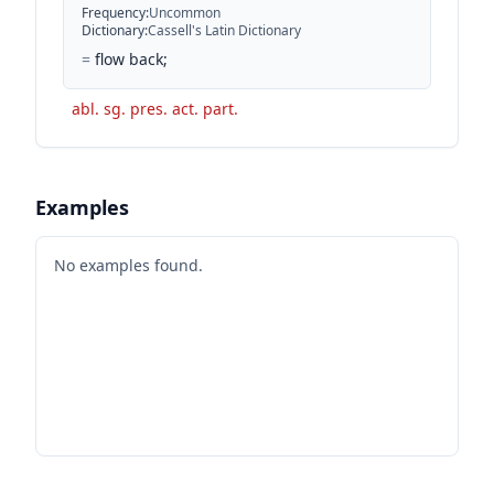
Frequency
:
Uncommon
Dictionary
:
Cassell's Latin Dictionary
=
flow back;
abl. sg. pres. act. part.
Examples
No examples found.