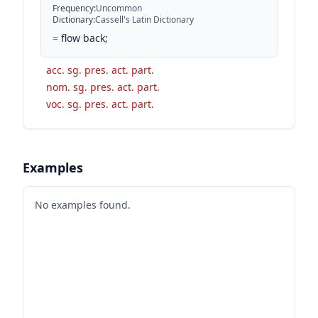
Frequency
:
Uncommon
Dictionary
:
Cassell's Latin Dictionary
=
flow back;
acc. sg. pres. act. part.
nom. sg. pres. act. part.
voc. sg. pres. act. part.
Examples
No examples found.