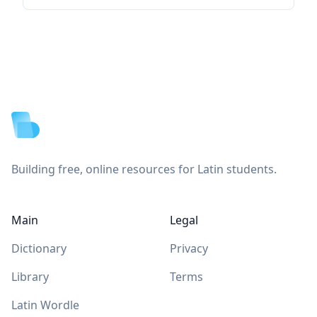
Footer
Building free, online resources for Latin students.
Main
Legal
Dictionary
Privacy
Library
Terms
Latin Wordle