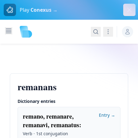
Dism
Play
Conexus →
Search
Navigation
remanans
Dictionary entries
remano, remanare,
Entry →
remanavi, remanatus
:
Verb · 1st conjugation