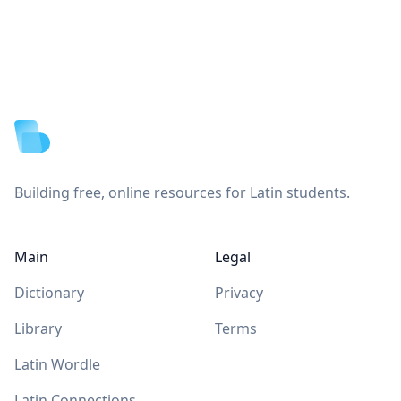
Footer
Building free, online resources for Latin students.
Main
Legal
Dictionary
Privacy
Library
Terms
Latin Wordle
Latin Connections