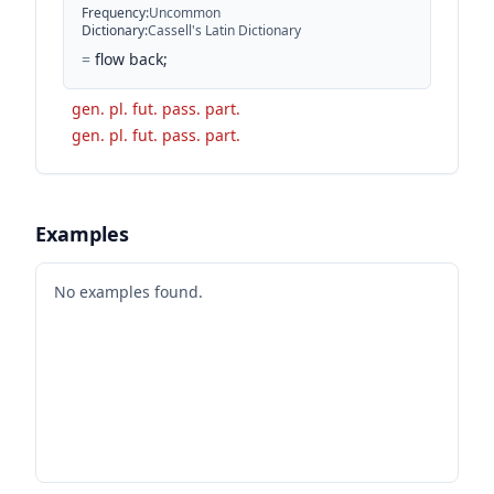
Frequency
:
Uncommon
Dictionary
:
Cassell's Latin Dictionary
=
flow back;
gen. pl. fut. pass. part.
gen. pl. fut. pass. part.
Examples
No examples found.