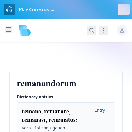
Dism
Play
Conexus →
Search
Navigation
remanandorum
Dictionary entries
remano, remanare,
Entry →
remanavi, remanatus
:
Verb · 1st conjugation