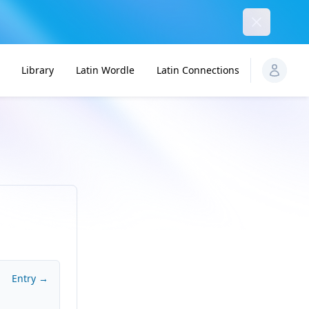
Dismiss
Library
Latin Wordle
Latin Connections
Entry →