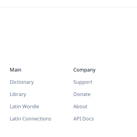
Main
Company
Dictionary
Support
Library
Donate
Latin Wordle
About
Latin Connections
API Docs