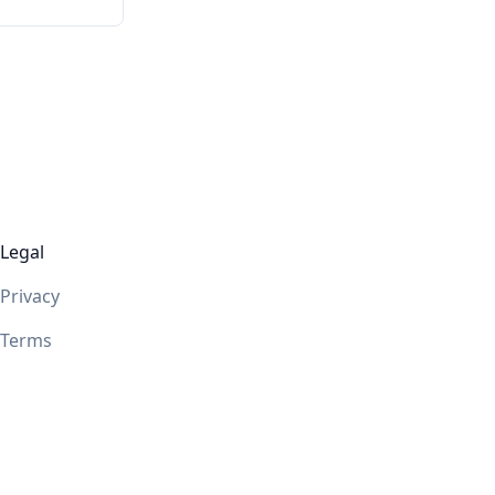
Legal
Privacy
Terms