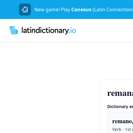
New game! Play
Conexus
(Latin Connection
reman
Dictionary e
remano,
Verb · 1st