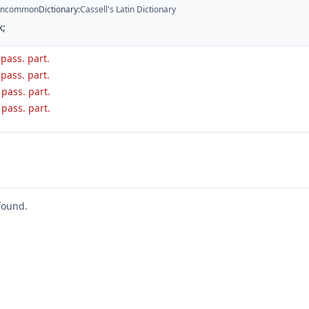
ncommon
Dictionary
:
Cassell's Latin Dictionary
k;
 pass. part.
 pass. part.
. pass. part.
. pass. part.
found.