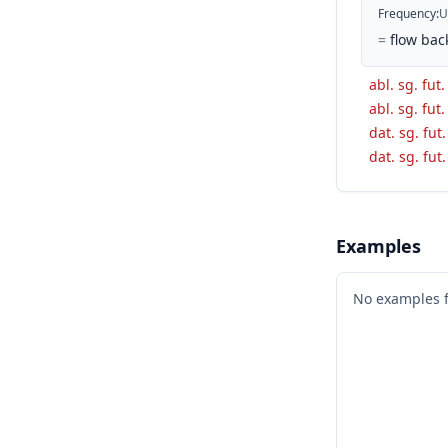
Frequency
:
U
=
flow bac
abl. sg. fut.
abl. sg. fut.
dat. sg. fut
dat. sg. fut
Examples
No examples 