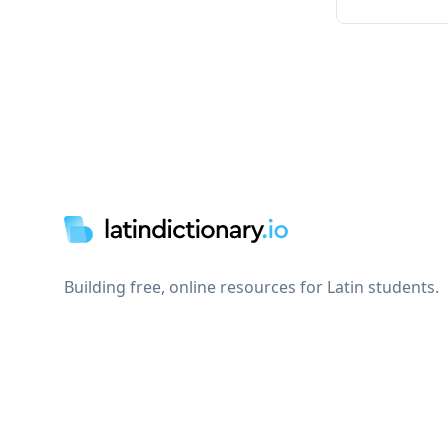
Footer
Building free, online resources for Latin students.