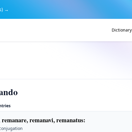
s) →
Dictionary
ando
ntries
 remanare, remanavi, remanatus
:
 conjugation