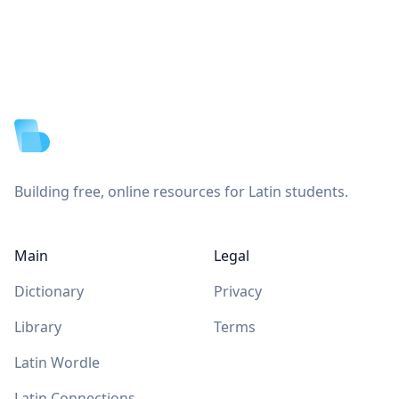
Footer
Building free, online resources for Latin students.
Main
Legal
Dictionary
Privacy
Library
Terms
Latin Wordle
Latin Connections