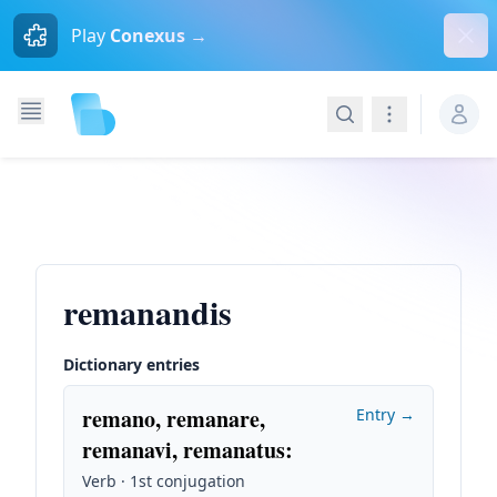
Dism
Play
Conexus →
Search
Navigation
remanandis
Dictionary entries
remano, remanare,
Entry →
remanavi, remanatus
:
Verb · 1st conjugation