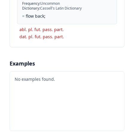
Frequency
:
Uncommon
Dictionary
:
Cassell's Latin Dictionary
=
flow back;
abl. pl. fut. pass. part.
dat. pl. fut. pass. part.
Examples
No examples found.