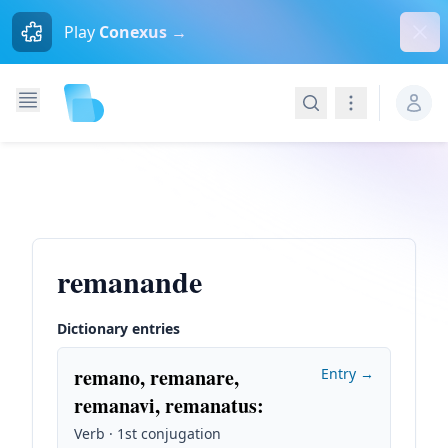
Dism
Play
Conexus →
Search
Navigation
remanande
Dictionary entries
remano, remanare,
Entry →
remanavi, remanatus
:
Verb · 1st conjugation