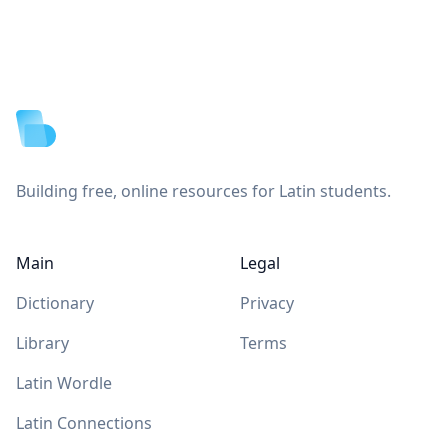
Footer
Building free, online resources for Latin students.
Main
Legal
Dictionary
Privacy
Library
Terms
Latin Wordle
Latin Connections