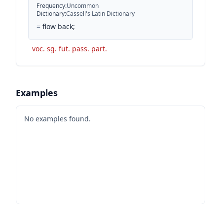
Frequency
:
Uncommon
Dictionary
:
Cassell's Latin Dictionary
=
flow back;
voc. sg. fut. pass. part.
Examples
No examples found.