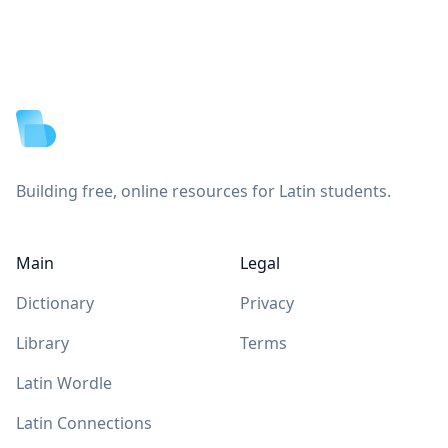
Footer
Building free, online resources for Latin students.
Main
Legal
Dictionary
Privacy
Library
Terms
Latin Wordle
Latin Connections