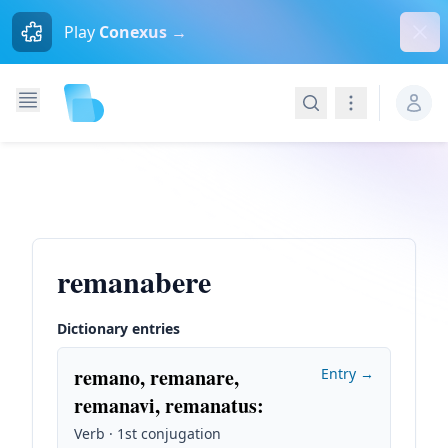
Dism
Play
Conexus →
Search
Navigation
remanabere
Dictionary entries
remano, remanare,
Entry →
remanavi, remanatus
:
Verb · 1st conjugation