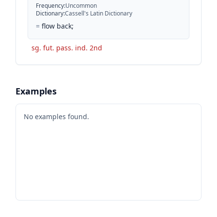
Frequency
:
Uncommon
Dictionary
:
Cassell's Latin Dictionary
=
flow back;
sg. fut. pass. ind. 2nd
Examples
No examples found.