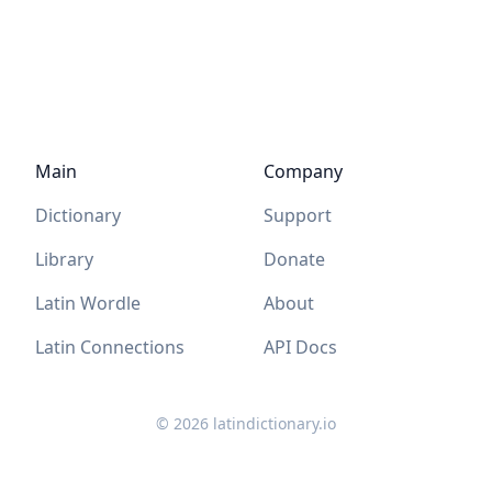
Main
Company
Dictionary
Support
Library
Donate
Latin Wordle
About
Latin Connections
API Docs
©
2026
latindictionary.io