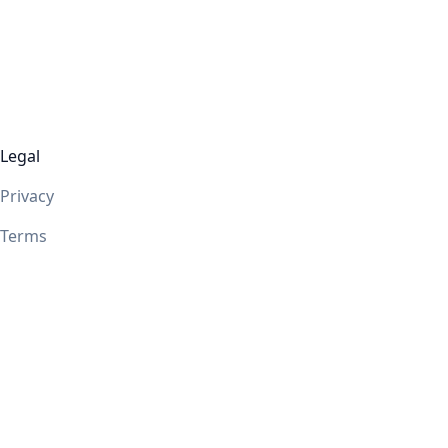
Legal
Privacy
Terms