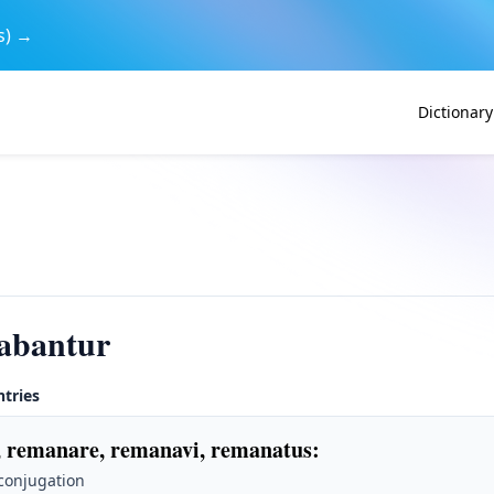
s) →
Dictionary
abantur
ntries
 remanare, remanavi, remanatus
:
 conjugation