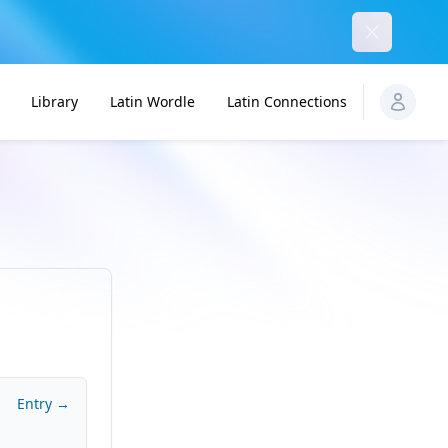
Dismiss
Library
Latin Wordle
Latin Connections
Entry →