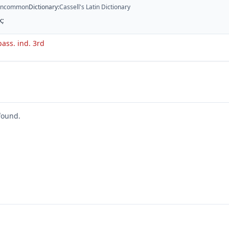
ncommon
Dictionary
:
Cassell's Latin Dictionary
k;
pass. ind. 3rd
found.