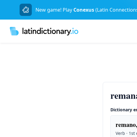
New game! Play
Conexus
(Latin Connection
reman
Dictionary e
remano,
Verb · 1st