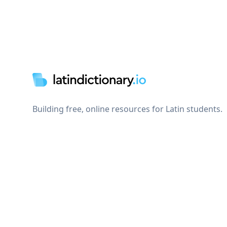
Footer
Building free, online resources for Latin students.