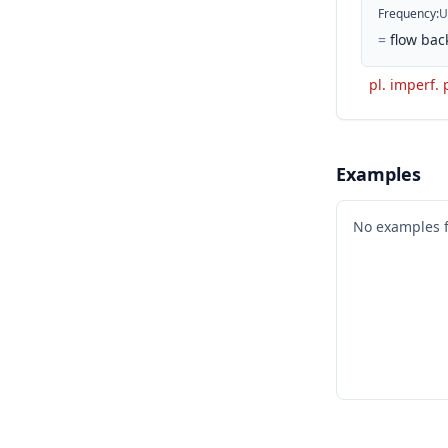
Frequency
:
U
=
flow bac
pl. imperf. 
Examples
No examples 