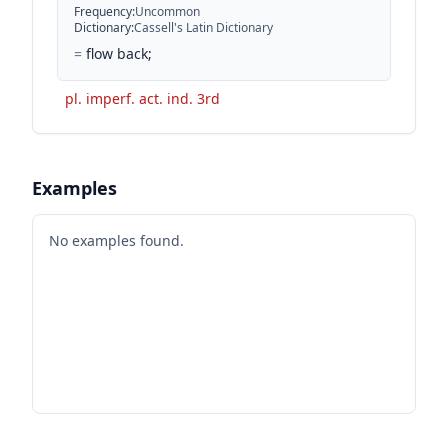
Frequency
:
Uncommon
Dictionary
:
Cassell's Latin Dictionary
=
flow back;
pl. imperf. act. ind. 3rd
Examples
No examples found.