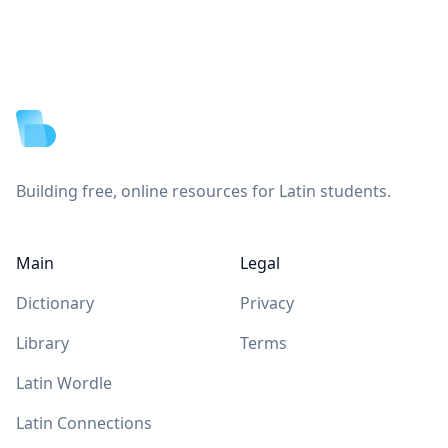
Footer
Building free, online resources for Latin students.
Main
Legal
Dictionary
Privacy
Library
Terms
Latin Wordle
Latin Connections