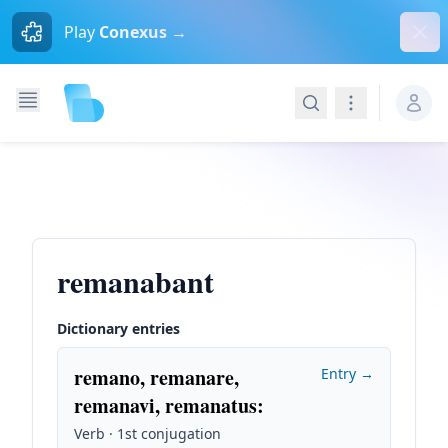
Dism
Play
Conexus →
Search
Navigation
remanabant
Dictionary entries
remano, remanare,
Entry →
remanavi, remanatus
:
Verb · 1st conjugation