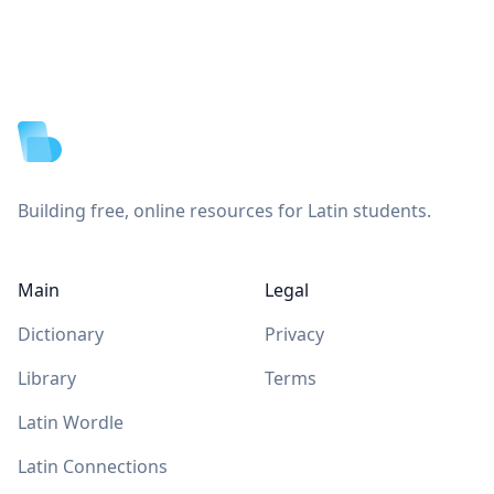
Footer
Building free, online resources for Latin students.
Main
Legal
Dictionary
Privacy
Library
Terms
Latin Wordle
Latin Connections