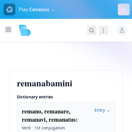
Dism
Play
Conexus →
Search
Navigation
remanabamini
Dictionary entries
remano, remanare,
Entry →
remanavi, remanatus
:
Verb · 1st conjugation