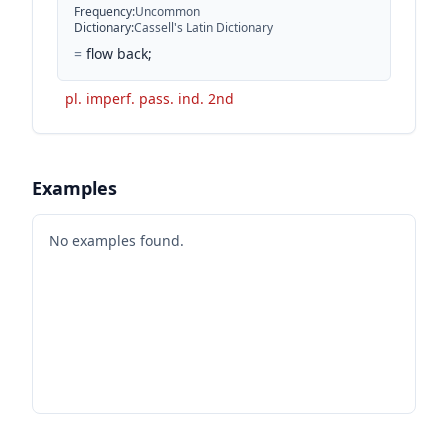
Frequency
:
Uncommon
Dictionary
:
Cassell's Latin Dictionary
=
flow back;
pl. imperf. pass. ind. 2nd
Examples
No examples found.