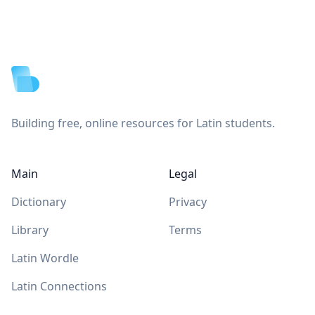
Footer
Building free, online resources for Latin students.
Main
Legal
Dictionary
Privacy
Library
Terms
Latin Wordle
Latin Connections