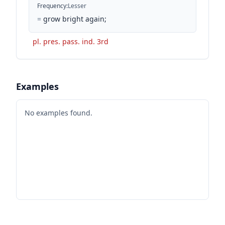
Frequency
:
Lesser
=
grow bright again;
pl. pres. pass. ind. 3rd
Examples
No examples found.