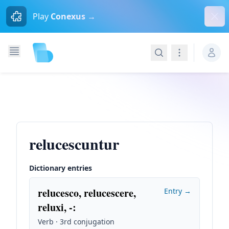
Dism
Play
Conexus →
Search
Navigation
relucescuntur
Dictionary entries
relucesco, relucescere,
Entry →
reluxi, -
:
Verb · 3rd conjugation