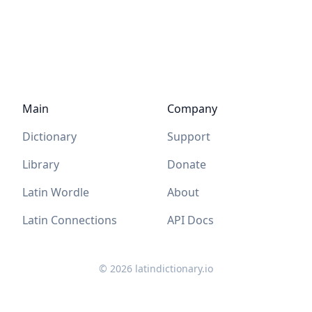
Main
Company
Dictionary
Support
Library
Donate
Latin Wordle
About
Latin Connections
API Docs
©
2026
latindictionary.io