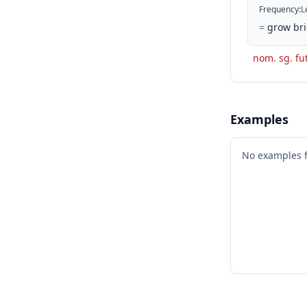
Frequency
:
L
=
grow bri
nom. sg. fut
Examples
No examples 