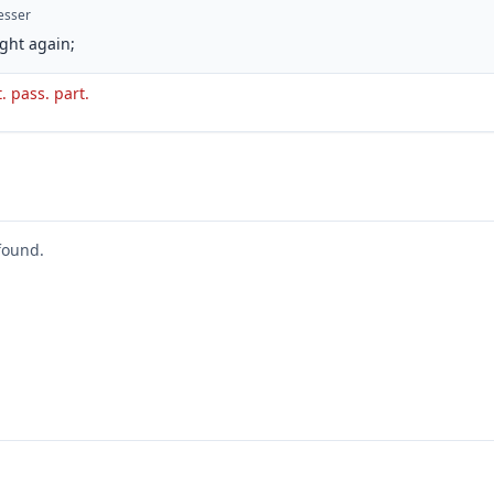
esser
ght again;
. pass. part.
found.