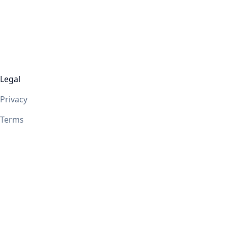
Legal
Privacy
Terms