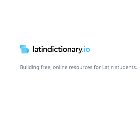
Footer
Building free, online resources for Latin students.