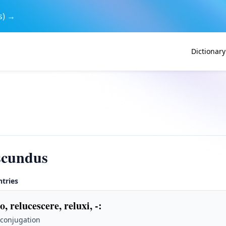
s) →
Dictionary
scundus
ntries
o, relucescere, reluxi, -
:
 conjugation