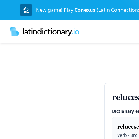
New game! Play
Conexus
(Latin Connection
reluce
Dictionary e
relucesc
Verb · 3rd