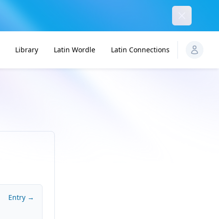
Dismiss
Library
Latin Wordle
Latin Connections
Entry →