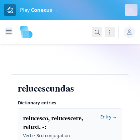
Dism
Play
Conexus →
Search
Navigation
relucescundas
Dictionary entries
relucesco, relucescere,
Entry →
reluxi, -
:
Verb · 3rd conjugation