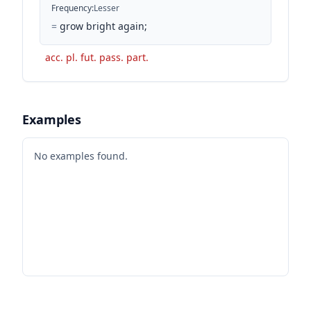
Frequency
:
Lesser
=
grow bright again;
acc. pl. fut. pass. part.
Examples
No examples found.