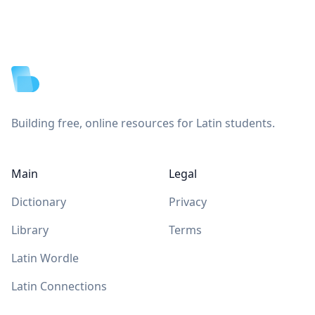
Footer
Building free, online resources for Latin students.
Main
Legal
Dictionary
Privacy
Library
Terms
Latin Wordle
Latin Connections