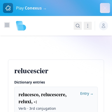
Dism
Play
Conexus →
Search
Navigation
relucescier
Dictionary entries
relucesco, relucescere,
Entry →
reluxi, -
:
Verb · 3rd conjugation