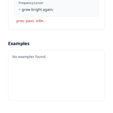
Frequency
:
Lesser
=
grow bright again;
pres. pass. infin.
Examples
No examples found.