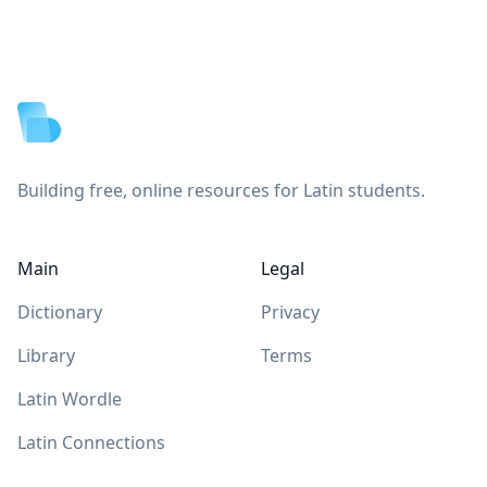
Footer
Building free, online resources for Latin students.
Main
Legal
Dictionary
Privacy
Library
Terms
Latin Wordle
Latin Connections