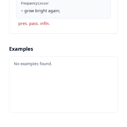
Frequency
:
Lesser
=
grow bright again;
pres. pass. infin.
Examples
No examples found.