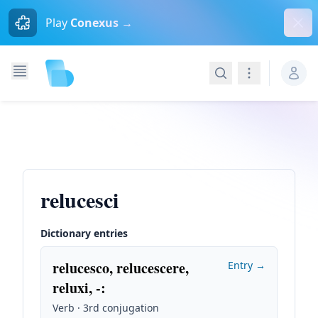
Dism
Play
Conexus →
Search
Navigation
relucesci
Dictionary entries
relucesco, relucescere,
Entry →
reluxi, -
:
Verb · 3rd conjugation