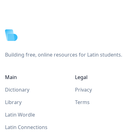
Footer
Building free, online resources for Latin students.
Main
Legal
Dictionary
Privacy
Library
Terms
Latin Wordle
Latin Connections