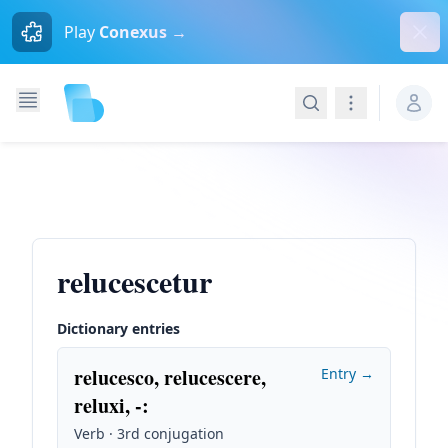
Dism
Play
Conexus →
Search
Navigation
relucescetur
Dictionary entries
relucesco, relucescere,
Entry →
reluxi, -
:
Verb · 3rd conjugation