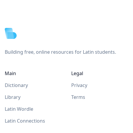
Footer
Building free, online resources for Latin students.
Main
Legal
Dictionary
Privacy
Library
Terms
Latin Wordle
Latin Connections