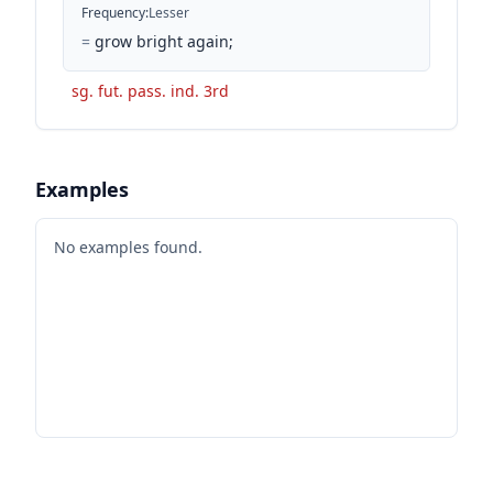
Frequency
:
Lesser
=
grow bright again;
sg. fut. pass. ind. 3rd
Examples
No examples found.