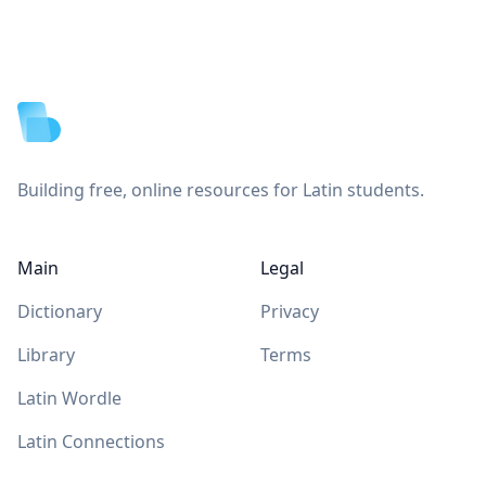
Footer
Building free, online resources for Latin students.
Main
Legal
Dictionary
Privacy
Library
Terms
Latin Wordle
Latin Connections