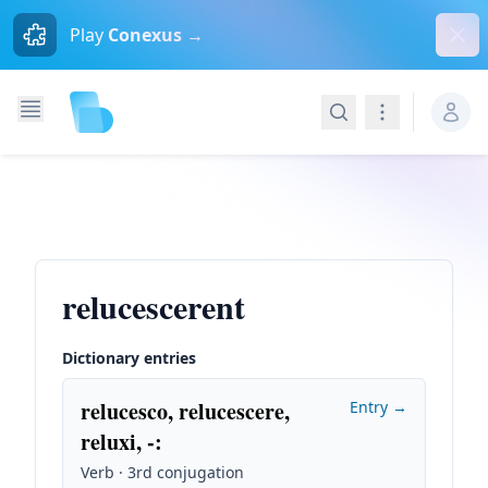
Dism
Play
Conexus →
Search
Navigation
relucescerent
Dictionary entries
relucesco, relucescere,
Entry →
reluxi, -
:
Verb · 3rd conjugation