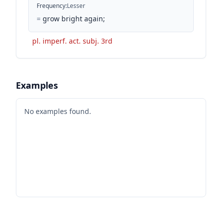
Frequency
:
Lesser
=
grow bright again;
pl. imperf. act. subj. 3rd
Examples
No examples found.