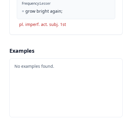
Frequency
:
Lesser
=
grow bright again;
pl. imperf. act. subj. 1st
Examples
No examples found.