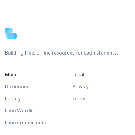
Footer
Building free, online resources for Latin students.
Main
Legal
Dictionary
Privacy
Library
Terms
Latin Wordle
Latin Connections