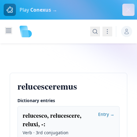
Dism
Play
Conexus →
Search
Navigation
relucesceremus
Dictionary entries
relucesco, relucescere,
Entry →
reluxi, -
:
Verb · 3rd conjugation