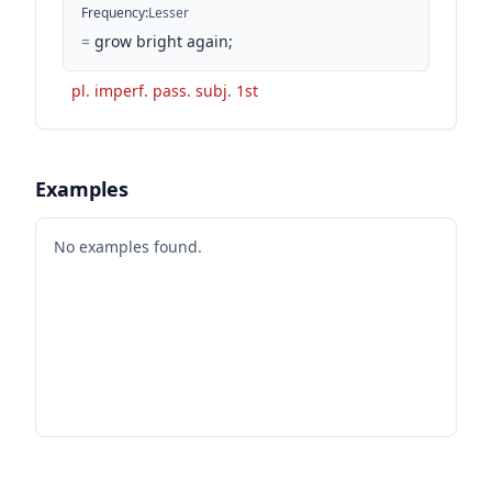
Frequency
:
Lesser
=
grow bright again;
pl. imperf. pass. subj. 1st
Examples
No examples found.