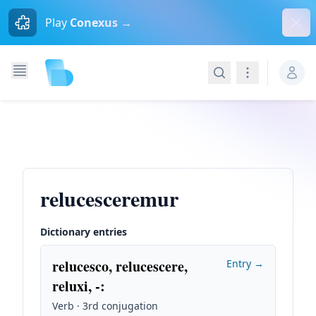
Dism
Play
Conexus →
Search
Navigation
relucesceremur
Dictionary entries
relucesco, relucescere,
Entry →
reluxi, -
:
Verb · 3rd conjugation