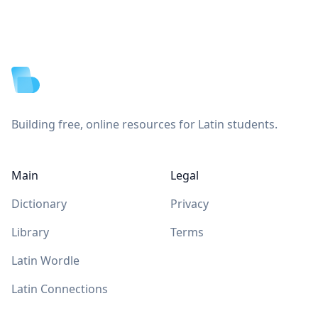
Footer
Building free, online resources for Latin students.
Main
Legal
Dictionary
Privacy
Library
Terms
Latin Wordle
Latin Connections