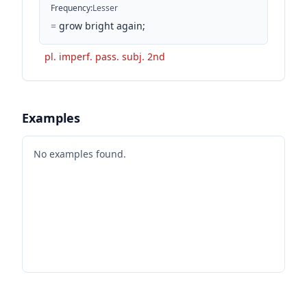
Frequency
:
Lesser
=
grow bright again;
pl. imperf. pass. subj. 2nd
Examples
No examples found.