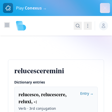
Dism
Play
Conexus →
Search
Navigation
relucesceremini
Dictionary entries
relucesco, relucescere,
Entry →
reluxi, -
:
Verb · 3rd conjugation