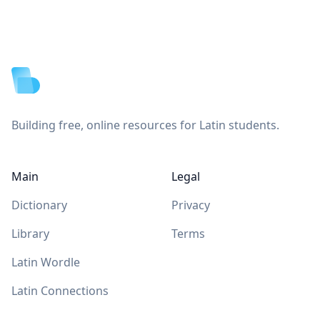
Footer
Building free, online resources for Latin students.
Main
Legal
Dictionary
Privacy
Library
Terms
Latin Wordle
Latin Connections