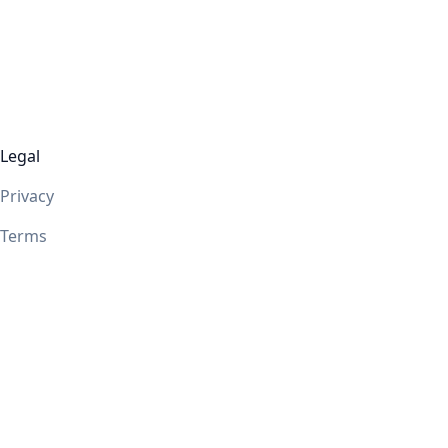
Legal
Privacy
Terms