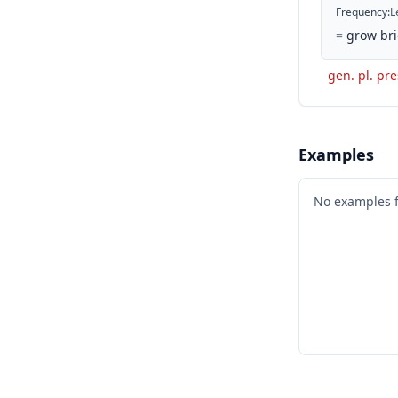
Frequency
:
L
=
grow bri
gen. pl. pre
Examples
No examples 