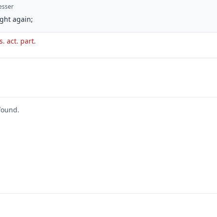
esser
ght again;
s. act. part.
found.