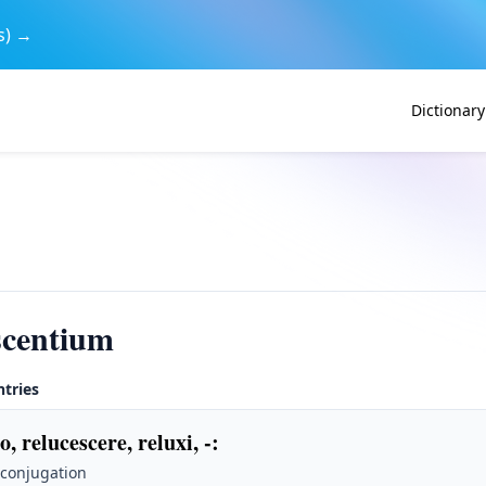
s) →
Dictionary
scentium
ntries
o, relucescere, reluxi, -
:
 conjugation