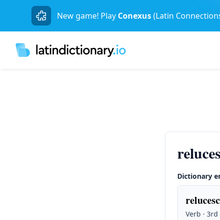
New game! Play
Conexus
(Latin Connection
reluce
Dictionary e
relucesc
Verb · 3rd