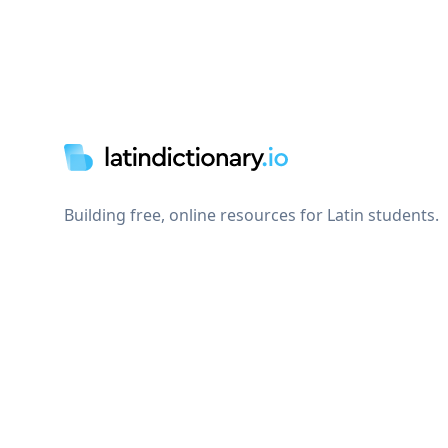
Footer
Building free, online resources for Latin students.