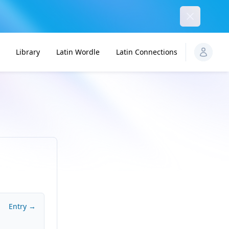
Dismiss
Library
Latin Wordle
Latin Connections
Entry →