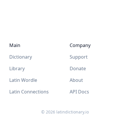
Main
Company
Dictionary
Support
Library
Donate
Latin Wordle
About
Latin Connections
API Docs
©
2026
latindictionary.io