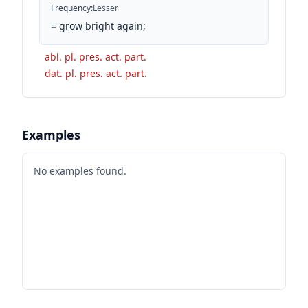
Frequency
:
Lesser
=
grow bright again;
abl. pl. pres. act. part.
dat. pl. pres. act. part.
Examples
No examples found.