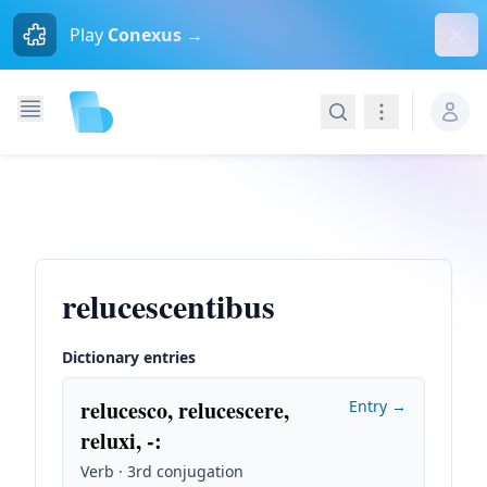
Dism
Play
Conexus →
Search
Navigation
relucescentibus
Dictionary entries
relucesco, relucescere,
Entry →
reluxi, -
:
Verb · 3rd conjugation