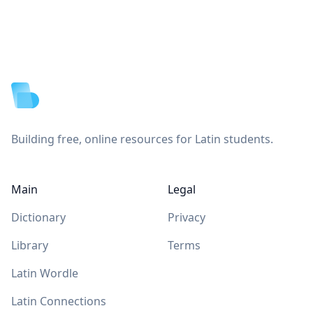
Footer
Building free, online resources for Latin students.
Main
Legal
Dictionary
Privacy
Library
Terms
Latin Wordle
Latin Connections