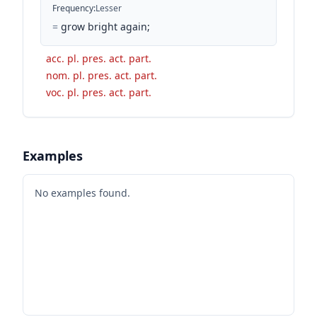
Frequency
:
Lesser
=
grow bright again;
acc. pl. pres. act. part.
nom. pl. pres. act. part.
voc. pl. pres. act. part.
Examples
No examples found.