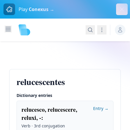
Dism
Play
Conexus →
Search
Navigation
relucescentes
Dictionary entries
relucesco, relucescere,
Entry →
reluxi, -
:
Verb · 3rd conjugation