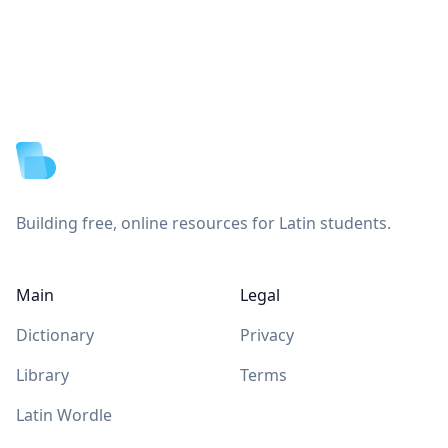
Footer
Building free, online resources for Latin students.
Main
Legal
Dictionary
Privacy
Library
Terms
Latin Wordle