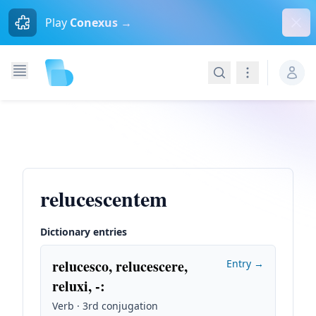
Dism
Play
Conexus →
Search
Navigation
relucescentem
Dictionary entries
relucesco, relucescere,
Entry →
reluxi, -
:
Verb · 3rd conjugation