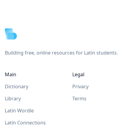
Footer
Building free, online resources for Latin students.
Main
Legal
Dictionary
Privacy
Library
Terms
Latin Wordle
Latin Connections