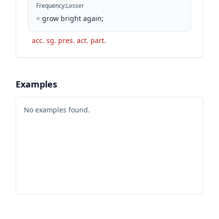
Frequency
:
Lesser
=
grow bright again;
acc. sg. pres. act. part.
Examples
No examples found.