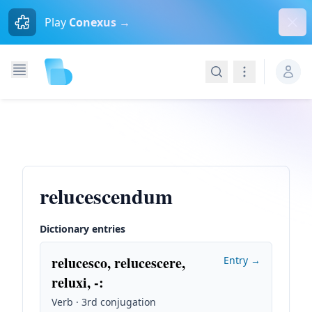
Dism
Play
Conexus →
Search
Navigation
relucescendum
Dictionary entries
relucesco, relucescere,
Entry →
reluxi, -
:
Verb · 3rd conjugation