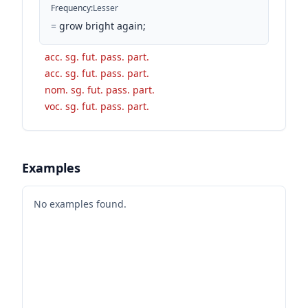
Frequency
:
Lesser
=
grow bright again;
acc. sg. fut. pass. part.
acc. sg. fut. pass. part.
nom. sg. fut. pass. part.
voc. sg. fut. pass. part.
Examples
No examples found.