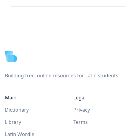
Footer
Building free, online resources for Latin students.
Main
Legal
Dictionary
Privacy
Library
Terms
Latin Wordle